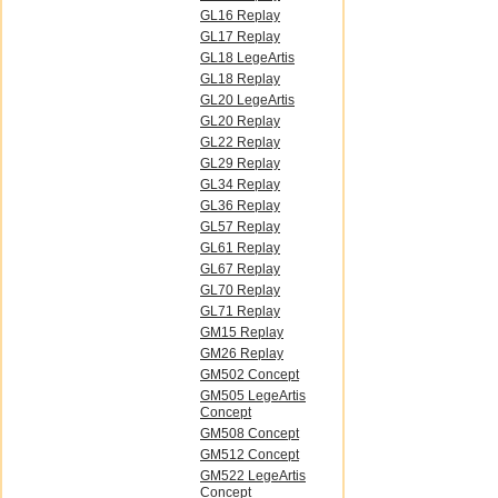
GL16 Replay
GL17 Replay
GL18 LegeArtis
GL18 Replay
GL20 LegeArtis
GL20 Replay
GL22 Replay
GL29 Replay
GL34 Replay
GL36 Replay
GL57 Replay
GL61 Replay
GL67 Replay
GL70 Replay
GL71 Replay
GM15 Replay
GM26 Replay
GM502 Concept
GM505 LegeArtis
Concept
GM508 Concept
GM512 Concept
GM522 LegeArtis
Concept