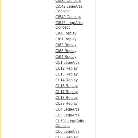
Ci535 Concept
Ci542 LegeArtis
Concept
Ci543 Concept
Ci546 LegeArtis
Concept
Ci60 Replay
Ci61 Replay
Ci62 Replay
Ci63 Replay
Ci64 Replay
CL1 LegeArtis
CL12 Replay
CL13 Replay
CL14 Replay
CL16 Replay
CL17 Replay
CL18 Replay
CL29 Replay
CL4 LegeArtis
CL5 LegeArtis
CL501 LegeArtis
Concept
CL6 LegeArtis
CL66 Replay