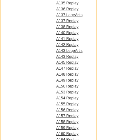
A135 Replay
A136 Replay
A137 LegeArtis
A137 Replay
A138 Replay
A140 Replay
A141 Replay
A142 Replay
A143 LegeArtis
A143 Replay
A145 Replay
A147 Replay
A148 Replay
A149 Replay
A150 Replay
A153 Replay
A154 Replay
A155 Replay
A156 Replay
A157 Replay
A158 Replay
A159 Replay
A160 Replay
A164 Replay