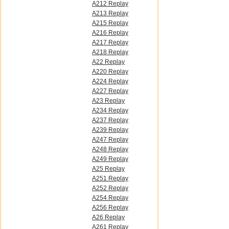
A212 Replay
A213 Replay
A215 Replay
A216 Replay
A217 Replay
A218 Replay
A22 Replay
A220 Replay
A224 Replay
A227 Replay
A23 Replay
A234 Replay
A237 Replay
A239 Replay
A247 Replay
A248 Replay
A249 Replay
A25 Replay
A251 Replay
A252 Replay
A254 Replay
A256 Replay
A26 Replay
A261 Replay