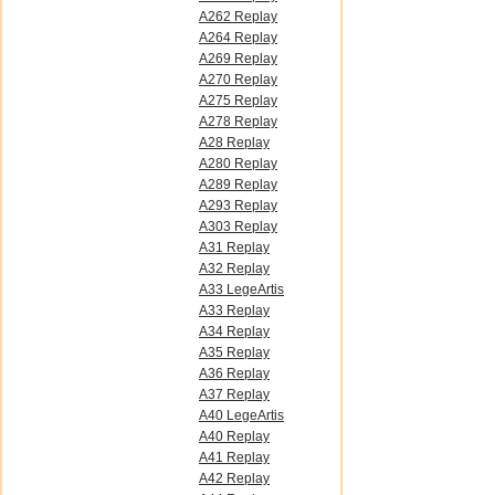
A262 Replay
A264 Replay
A269 Replay
A270 Replay
A275 Replay
A278 Replay
A28 Replay
A280 Replay
A289 Replay
A293 Replay
A303 Replay
A31 Replay
A32 Replay
A33 LegeArtis
A33 Replay
A34 Replay
A35 Replay
A36 Replay
A37 Replay
A40 LegeArtis
A40 Replay
A41 Replay
A42 Replay