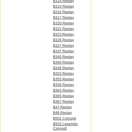
B314 Replay
B315 Replay
B316 Replay
B317 Replay
B320 Replay
B322 Replay
B323 Replay
B326 Replay
B327 Replay
B337 Replay
B340 Replay
B345 Replay
B346 Replay
B353 Replay
B355 Replay
B356 Replay
B363 Replay
B365 Replay
B367 Replay
B47 Replay
B49 Replay
B501 Concept
B502 LegeArtis
Concept