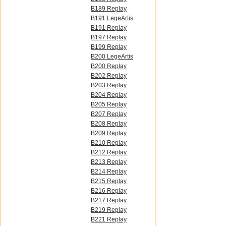
B189 Replay
B191 LegeArtis
B191 Replay
B197 Replay
B199 Replay
B200 LegeArtis
B200 Replay
B202 Replay
B203 Replay
B204 Replay
B205 Replay
B207 Replay
B208 Replay
B209 Replay
B210 Replay
B212 Replay
B213 Replay
B214 Replay
B215 Replay
B216 Replay
B217 Replay
B219 Replay
B221 Replay