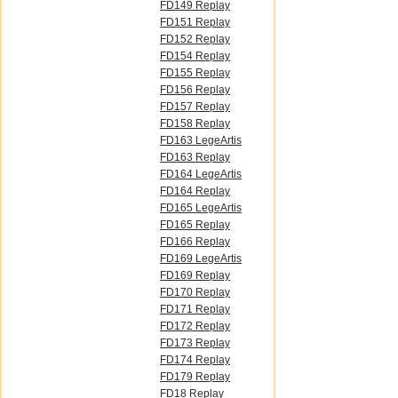
FD149 Replay
FD151 Replay
FD152 Replay
FD154 Replay
FD155 Replay
FD156 Replay
FD157 Replay
FD158 Replay
FD163 LegeArtis
FD163 Replay
FD164 LegeArtis
FD164 Replay
FD165 LegeArtis
FD165 Replay
FD166 Replay
FD169 LegeArtis
FD169 Replay
FD170 Replay
FD171 Replay
FD172 Replay
FD173 Replay
FD174 Replay
FD179 Replay
FD18 Replay