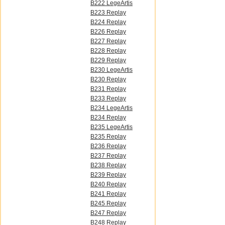
B222 LegeArtis
B223 Replay
B224 Replay
B226 Replay
B227 Replay
B228 Replay
B229 Replay
B230 LegeArtis
B230 Replay
B231 Replay
B233 Replay
B234 LegeArtis
B234 Replay
B235 LegeArtis
B235 Replay
B236 Replay
B237 Replay
B238 Replay
B239 Replay
B240 Replay
B241 Replay
B245 Replay
B247 Replay
B248 Replay