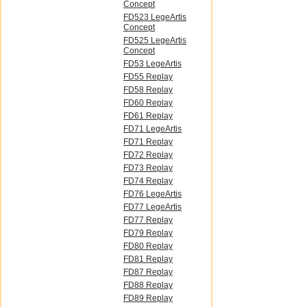
Concept
FD523 LegeArtis
Concept
FD525 LegeArtis
Concept
FD53 LegeArtis
FD55 Replay
FD58 Replay
FD60 Replay
FD61 Replay
FD71 LegeArtis
FD71 Replay
FD72 Replay
FD73 Replay
FD74 Replay
FD76 LegeArtis
FD77 LegeArtis
FD77 Replay
FD79 Replay
FD80 Replay
FD81 Replay
FD87 Replay
FD88 Replay
FD89 Replay