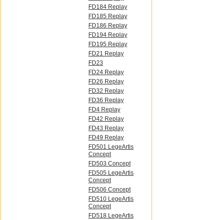
FD184 Replay
FD185 Replay
FD186 Replay
FD194 Replay
FD195 Replay
FD21 Replay
FD23
FD24 Replay
FD26 Replay
FD32 Replay
FD36 Replay
FD4 Replay
FD42 Replay
FD43 Replay
FD49 Replay
FD501 LegeArtis
Concept
FD503 Concept
FD505 LegeArtis
Concept
FD506 Concept
FD510 LegeArtis
Concept
FD518 LegeArtis