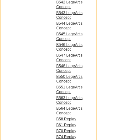
B542 LegeArtis
Concept
B543 LegeArtis
Concept
B544 LegeArtis
Concept
B545 LegeArtis
Concept
B546 LegeArtis
Concept
B547 LegeArtis
Concept
B548 LegeArtis
Concept
B550 LegeArtis
Concept
B551 LegeArtis
Concept
B563 LegeArtis
Concept
B564 LegeArtis
Concept
B58 Replay
B61 Replay
B70 Replay
B74 Replay