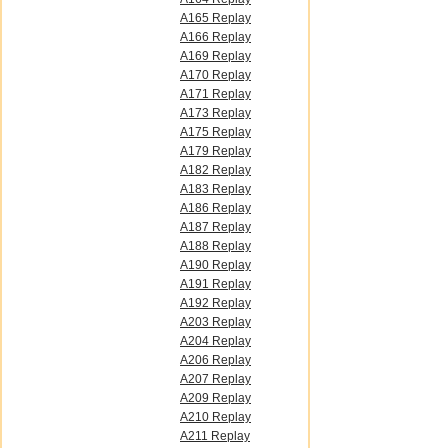
A165 Replay
A166 Replay
A169 Replay
A170 Replay
A171 Replay
A173 Replay
A175 Replay
A179 Replay
A182 Replay
A183 Replay
A186 Replay
A187 Replay
A188 Replay
A190 Replay
A191 Replay
A192 Replay
A203 Replay
A204 Replay
A206 Replay
A207 Replay
A209 Replay
A210 Replay
A211 Replay