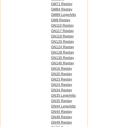
GM71 Replay
GM84 Replay
GM89 LegeArtis
GM9 Replay
GN110 Replay
GN117 Replay
GN118 Replay
GN120 Replay
GN124 Replay
GN128 Replay
GN130 Replay
GN140 Replay
GN16 Replay
GN20 Replay
GN23 Replay
GN24 Replay
GN34 Replay
GN35 LegeArtis
GN35 Replay
GN44 LegeArtis
GN44 Replay
GN48 Replay
GN49 Replay