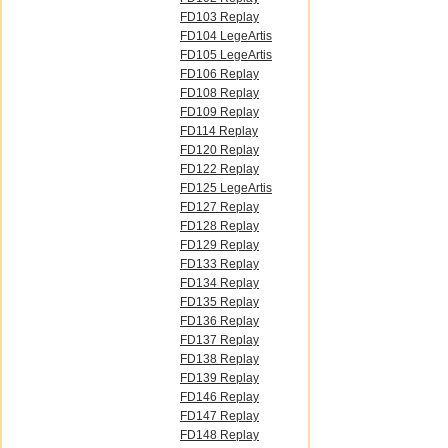
FD103 Replay
FD104 LegeArtis
FD105 LegeArtis
FD106 Replay
FD108 Replay
FD109 Replay
FD114 Replay
FD120 Replay
FD122 Replay
FD125 LegeArtis
FD127 Replay
FD128 Replay
FD129 Replay
FD133 Replay
FD134 Replay
FD135 Replay
FD136 Replay
FD137 Replay
FD138 Replay
FD139 Replay
FD146 Replay
FD147 Replay
FD148 Replay