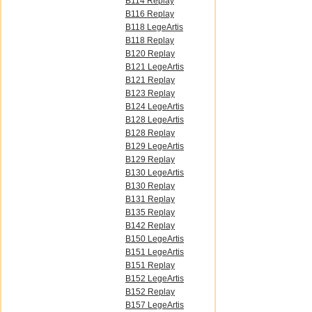
B114 Replay
B116 Replay
B118 LegeArtis
B118 Replay
B120 Replay
B121 LegeArtis
B121 Replay
B123 Replay
B124 LegeArtis
B128 LegeArtis
B128 Replay
B129 LegeArtis
B129 Replay
B130 LegeArtis
B130 Replay
B131 Replay
B135 Replay
B142 Replay
B150 LegeArtis
B151 LegeArtis
B151 Replay
B152 LegeArtis
B152 Replay
B157 LegeArtis