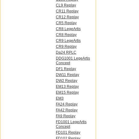
CL9 Replay
CR11 Replay
CR12 Replay
CR5 Replay
CR8 LegeArtis
CR8 Replay
CR9 LegeArtis
CR9 Replay
Da24 RPLC
DDG1001 LegeArtis
Concept
DF1 Replay
DW11 Replay
DW2 Replay
EM13 Replay
EM15 Replay
EM3
FA24 Replay
FA42 Replay
FA9 Replay
FD1001 LegeArtis
Concept
FD101 Replay
FD102 Replay