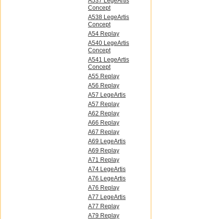
A537 LegeArtis
Concept
A538 LegeArtis
Concept
A54 Replay
A540 LegeArtis
Concept
A541 LegeArtis
Concept
A55 Replay
A56 Replay
A57 LegeArtis
A57 Replay
A62 Replay
A66 Replay
A67 Replay
A69 LegeArtis
A69 Replay
A71 Replay
A74 LegeArtis
A76 LegeArtis
A76 Replay
A77 LegeArtis
A77 Replay
A79 Replay