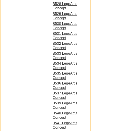
B528 LegeArtis
Concept
B529 LegeArtis
Concept
B530 LegeArtis
Concept
B531 LegeArtis
Concept
B532 LegeArtis
Concept
B533 LegeArtis
Concept
B534 LegeArtis
Concept
B535 LegeArtis
Concept
B536 LegeArtis
Concept
B537 LegeArtis
Concept
B539 LegeArtis
Concept
B540 LegeArtis
Concept
B541 LegeArtis
Concept