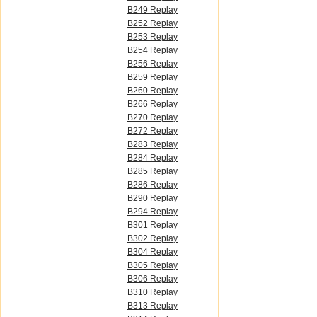
B249 Replay
B252 Replay
B253 Replay
B254 Replay
B256 Replay
B259 Replay
B260 Replay
B266 Replay
B270 Replay
B272 Replay
B283 Replay
B284 Replay
B285 Replay
B286 Replay
B290 Replay
B294 Replay
B301 Replay
B302 Replay
B304 Replay
B305 Replay
B306 Replay
B310 Replay
B313 Replay