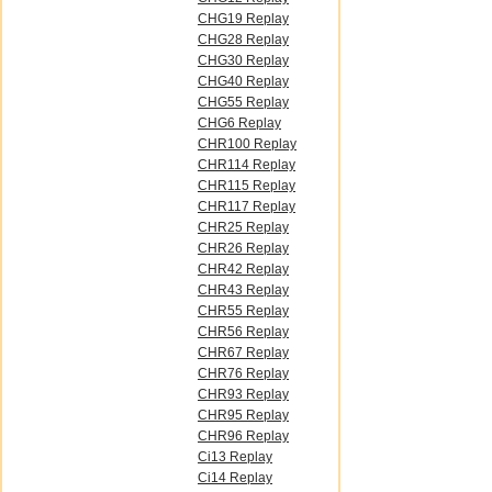
CHG19 Replay
CHG28 Replay
CHG30 Replay
CHG40 Replay
CHG55 Replay
CHG6 Replay
CHR100 Replay
CHR114 Replay
CHR115 Replay
CHR117 Replay
CHR25 Replay
CHR26 Replay
CHR42 Replay
CHR43 Replay
CHR55 Replay
CHR56 Replay
CHR67 Replay
CHR76 Replay
CHR93 Replay
CHR95 Replay
CHR96 Replay
Ci13 Replay
Ci14 Replay