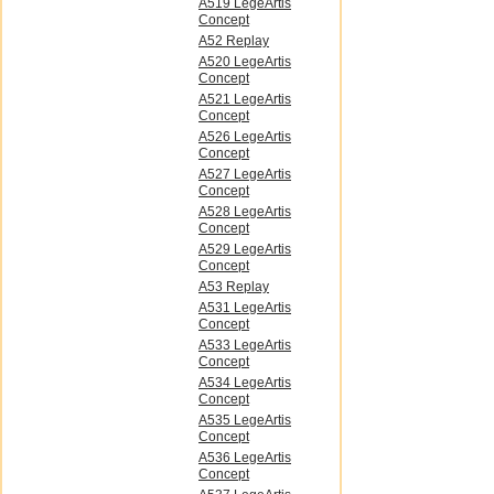
A519 LegeArtis
Concept
A52 Replay
A520 LegeArtis
Concept
A521 LegeArtis
Concept
A526 LegeArtis
Concept
A527 LegeArtis
Concept
A528 LegeArtis
Concept
A529 LegeArtis
Concept
A53 Replay
A531 LegeArtis
Concept
A533 LegeArtis
Concept
A534 LegeArtis
Concept
A535 LegeArtis
Concept
A536 LegeArtis
Concept