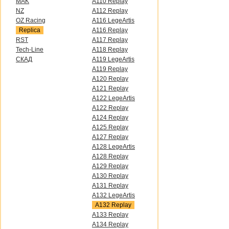
MAK
A110 Replay
NZ
A112 Replay
OZ Raсing
A116 LegeArtis
Replica
A116 Replay
RST
A117 Replay
Tech-Line
A118 Replay
СКАД
A119 LegeArtis
A119 Replay
A120 Replay
A121 Replay
A122 LegeArtis
A122 Replay
A124 Replay
A125 Replay
A127 Replay
A128 LegeArtis
A128 Replay
A129 Replay
A130 Replay
A131 Replay
A132 LegeArtis
A132 Replay
A133 Replay
A134 Replay