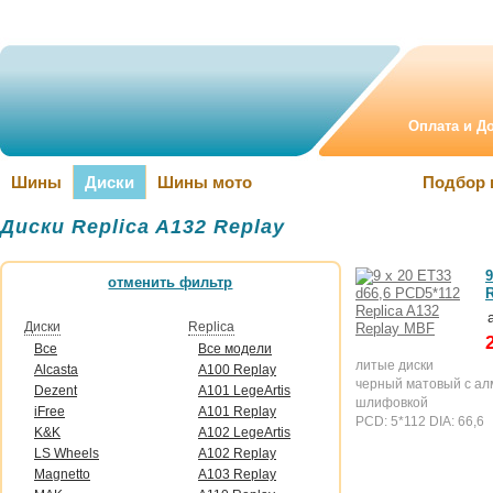
Оплата и Д
Шины
Диски
Шины мото
Подбор 
Диски Replica A132 Replay
9
отменить фильтр
R
Диски
Replica
Все
Все модели
литые диски
Alcasta
A100 Replay
черный матовый с ал
Dezent
A101 LegeArtis
шлифовкой
iFree
A101 Replay
PCD: 5*112 DIA: 66,6
K&K
A102 LegeArtis
LS Wheels
A102 Replay
Magnetto
A103 Replay