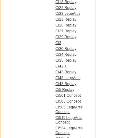
Ci18 Replay
Ci22 Replay
Ci23 LegeArtis
Ci23 Replay
Ci26 Replay
Ci27 Replay
Ci29 Replay
Ci3
Ci30 Replay
Ci34 Replay
Ci35 Replay
Ci42H
Ci43 Replay
Ci48 LegeArtis
Ci48 Replay
Ci5 Replay
Ci501 Concept
Ci503 Concept
Ci505 LegeArtis
Concept
Ci511 LegeArtis
Concept
Ci534 LegeArtis
Concept