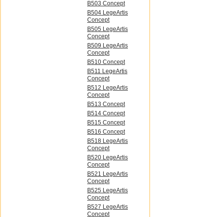
B503 Concept
B504 LegeArtis
Concept
B505 LegeArtis
Concept
B509 LegeArtis
Concept
B510 Concept
B511 LegeArtis
Concept
B512 LegeArtis
Concept
B513 Concept
B514 Concept
B515 Concept
B516 Concept
B518 LegeArtis
Concept
B520 LegeArtis
Concept
B521 LegeArtis
Concept
B525 LegeArtis
Concept
B527 LegeArtis
Concept