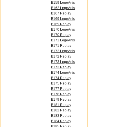
B159 LegeArtis
B162 LegeArtis
B167 Replay
B169 LegeArtis
B169 Replay
B170 LegeArtis
B170 Replay
B171 LegeArtis
B171 Replay
B172 LegeArtis
B172 Replay
B173 LegeArtis
B173 Replay
B174 LegeArtis
B174 Replay
B175 Replay
B177 Replay
B178 Replay
B179 Replay
B181 Replay
B182 Replay
B183 Replay
B184 Replay
B185 Replay