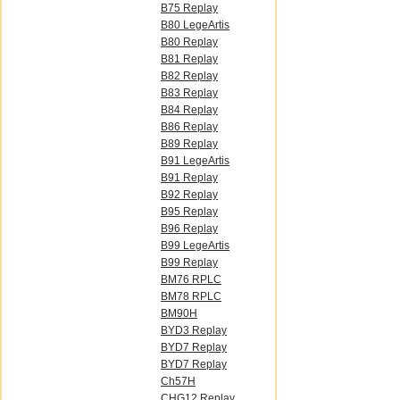
B75 Replay
B80 LegeArtis
B80 Replay
B81 Replay
B82 Replay
B83 Replay
B84 Replay
B86 Replay
B89 Replay
B91 LegeArtis
B91 Replay
B92 Replay
B95 Replay
B96 Replay
B99 LegeArtis
B99 Replay
BM76 RPLC
BM78 RPLC
BM90H
BYD3 Replay
BYD7 Replay
BYD7 Replay
Ch57H
CHG12 Replay