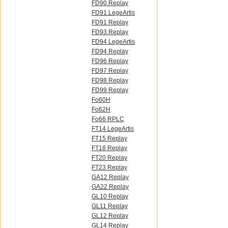
FD90 Replay
FD91 LegeArtis
FD91 Replay
FD93 Replay
FD94 LegeArtis
FD94 Replay
FD96 Replay
FD97 Replay
FD98 Replay
FD99 Replay
Fo60H
Fo62H
Fo66 RPLC
FT14 LegeArtis
FT15 Replay
FT18 Replay
FT20 Replay
FT23 Replay
GA12 Replay
GA22 Replay
GL10 Replay
GL11 Replay
GL12 Replay
GL14 Replay