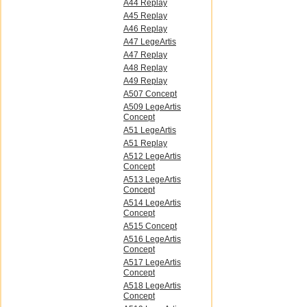
A44 Replay
A45 Replay
A46 Replay
A47 LegeArtis
A47 Replay
A48 Replay
A49 Replay
A507 Concept
A509 LegeArtis
Concept
A51 LegeArtis
A51 Replay
A512 LegeArtis
Concept
A513 LegeArtis
Concept
A514 LegeArtis
Concept
A515 Concept
A516 LegeArtis
Concept
A517 LegeArtis
Concept
A518 LegeArtis
Concept