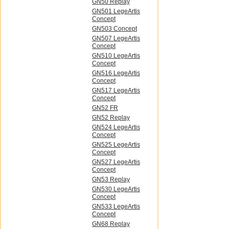
GN50 Replay
GN501 LegeArtis
Concept
GN503 Concept
GN507 LegeArtis
Concept
GN510 LegeArtis
Concept
GN516 LegeArtis
Concept
GN517 LegeArtis
Concept
GN52 FR
GN52 Replay
GN524 LegeArtis
Concept
GN525 LegeArtis
Concept
GN527 LegeArtis
Concept
GN53 Replay
GN530 LegeArtis
Concept
GN533 LegeArtis
Concept
GN68 Replay