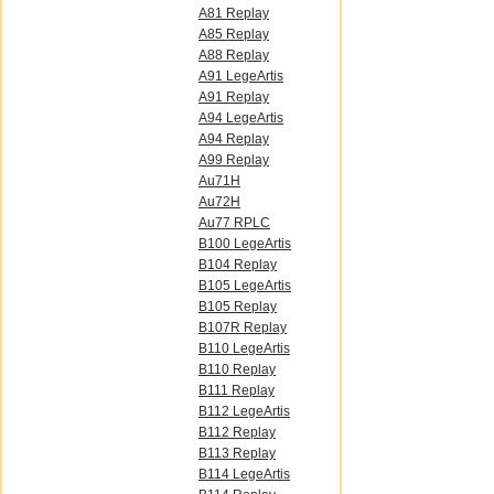
A81 Replay
A85 Replay
A88 Replay
A91 LegeArtis
A91 Replay
A94 LegeArtis
A94 Replay
A99 Replay
Au71H
Au72H
Au77 RPLC
B100 LegeArtis
B104 Replay
B105 LegeArtis
B105 Replay
B107R Replay
B110 LegeArtis
B110 Replay
B111 Replay
B112 LegeArtis
B112 Replay
B113 Replay
B114 LegeArtis